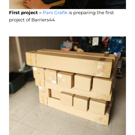
First project –
Pani Grafik
is preparing the first
project of Barriers44