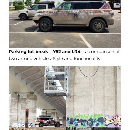
Parking lot break – Y62 and LR4
– a comparison of
two armed vehicles. Style and functionality.