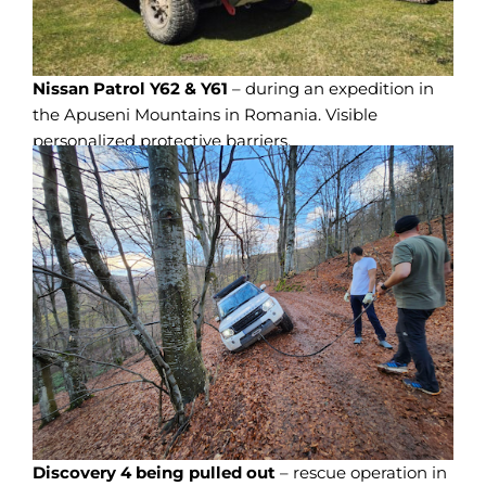
Nissan Patrol Y62 & Y61
– during an expedition in
the Apuseni Mountains in Romania. Visible
personalized protective barriers.
Discovery 4 being pulled out
– rescue operation in