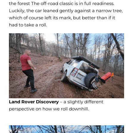
the forest The off-road classic is in full readiness.
Luckily, the car leaned gently against a narrow tree,
which of course left its mark, but better than if it
had to take a roll.
Land Rover Discovery
– a slightly different
perspective on how we roll downhill.