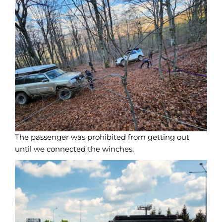
The passenger was prohibited from getting out
until we connected the winches.